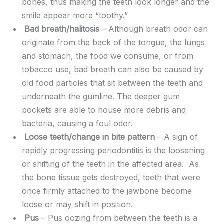
bones, thus making the teeth look longer and the
smile appear more “toothy.”
Bad breath/halitosis
– Although breath odor can
originate from the back of the tongue, the lungs
and stomach, the food we consume, or from
tobacco use, bad breath can also be caused by
old food particles that sit between the teeth and
underneath the gumline. The deeper gum
pockets are able to house more debris and
bacteria, causing a foul odor.
Loose teeth/change in bite pattern
– A sign of
rapidly progressing periodontitis is the loosening
or shifting of the teeth in the affected area. As
the bone tissue gets destroyed, teeth that were
once firmly attached to the jawbone become
loose or may shift in position.
Pus
– Pus oozing from between the teeth is a