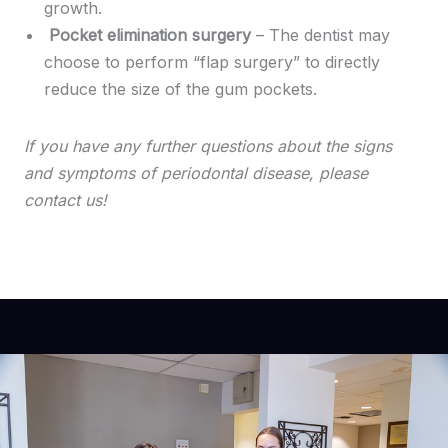
growth.
Pocket elimination surgery
– The dentist may
choose to perform “flap surgery” to directly
reduce the size of the gum pockets.
If you have any further questions about the signs
and symptoms of periodontal disease, please
contact us!