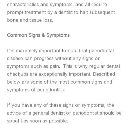
characteristics and symptoms, and all require
prompt treatment by a dentist to halt subsequent
bone and tissue loss.
Common Signs & Symptoms
It is extremely important to note that periodontal
disease can progress without any signs or
symptoms such as pain. This is why regular dental
checkups are exceptionally important. Described
below are some of the most common signs and
symptoms of periodontitis.
If you have any of these signs or symptoms, the
advice of a general dentist or periodontist should be
sought as soon as possible: