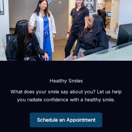
Healthy Smiles
What does your smile say about you? Let us help
you radiate confidence with a healthy smile.
Schedule an Appointment