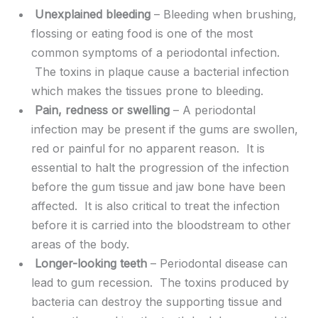
Unexplained bleeding
– Bleeding when brushing,
flossing or eating food is one of the most
common symptoms of a periodontal infection.
The toxins in plaque cause a bacterial infection
which makes the tissues prone to bleeding.
Pain, redness or swelling
– A periodontal
infection may be present if the gums are swollen,
red or painful for no apparent reason. It is
essential to halt the progression of the infection
before the gum tissue and jaw bone have been
affected. It is also critical to treat the infection
before it is carried into the bloodstream to other
areas of the body.
Longer-looking teeth
– Periodontal disease can
lead to gum recession. The toxins produced by
bacteria can destroy the supporting tissue and