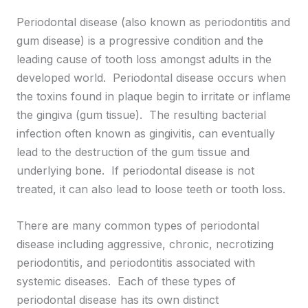
Periodontal disease (also known as periodontitis and
gum disease) is a progressive condition and the
leading cause of tooth loss amongst adults in the
developed world. Periodontal disease occurs when
the toxins found in plaque begin to irritate or inflame
the gingiva (gum tissue). The resulting bacterial
infection often known as gingivitis, can eventually
lead to the destruction of the gum tissue and
underlying bone. If periodontal disease is not
treated, it can also lead to loose teeth or tooth loss.
There are many common types of periodontal
disease including aggressive, chronic, necrotizing
periodontitis, and periodontitis associated with
systemic diseases. Each of these types of
periodontal disease has its own distinct