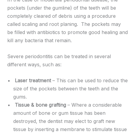
pockets (under the gumline) of the teeth will be
completely cleared of debris using a procedure
called scaling and root planing. The pockets may
be filled with antibiotics to promote good healing and
kill any bacteria that remain.
Severe periodontitis can be treated in several
different ways, such as:
Laser treatment
– This can be used to reduce the
size of the pockets between the teeth and the
gums.
Tissue & bone grafting
– Where a considerable
amount of bone or gum tissue has been
destroyed, the dentist may elect to graft new
tissue by inserting a membrane to stimulate tissue