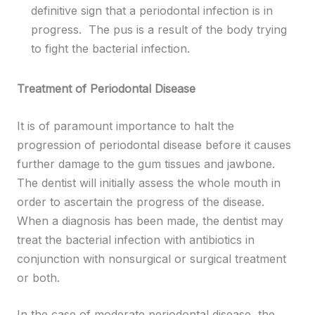
definitive sign that a periodontal infection is in
progress. The pus is a result of the body trying
to fight the bacterial infection.
Treatment of Periodontal Disease
It is of paramount importance to halt the
progression of periodontal disease before it causes
further damage to the gum tissues and jawbone.
The dentist will initially assess the whole mouth in
order to ascertain the progress of the disease.
When a diagnosis has been made, the dentist may
treat the bacterial infection with antibiotics in
conjunction with nonsurgical or surgical treatment
or both.
In the case of moderate periodontal disease, the