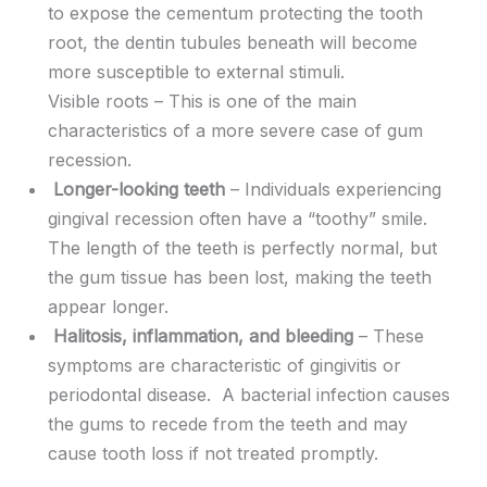
to expose the cementum protecting the tooth
root, the dentin tubules beneath will become
more susceptible to external stimuli.
Visible roots – This is one of the main
characteristics of a more severe case of gum
recession.
Longer-looking teeth
– Individuals experiencing
gingival recession often have a “toothy” smile.
The length of the teeth is perfectly normal, but
the gum tissue has been lost, making the teeth
appear longer.
Halitosis, inflammation, and bleeding
– These
symptoms are characteristic of gingivitis or
periodontal disease. A bacterial infection causes
the gums to recede from the teeth and may
cause tooth loss if not treated promptly.