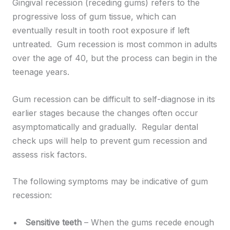
Gingival recession (receding gums) refers to the
progressive loss of gum tissue, which can
eventually result in tooth root exposure if left
untreated. Gum recession is most common in adults
over the age of 40, but the process can begin in the
teenage years.
Gum recession can be difficult to self-diagnose in its
earlier stages because the changes often occur
asymptomatically and gradually. Regular dental
check ups will help to prevent gum recession and
assess risk factors.
The following symptoms may be indicative of gum
recession:
Sensitive teeth
– When the gums recede enough