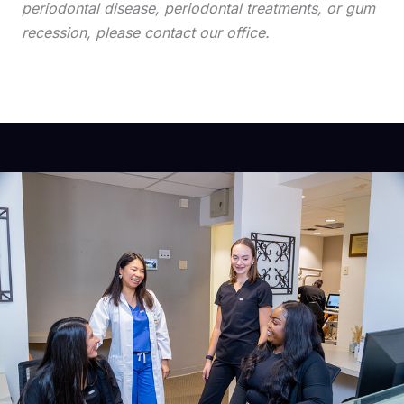
periodontal disease, periodontal treatments, or gum
recession, please contact our office.