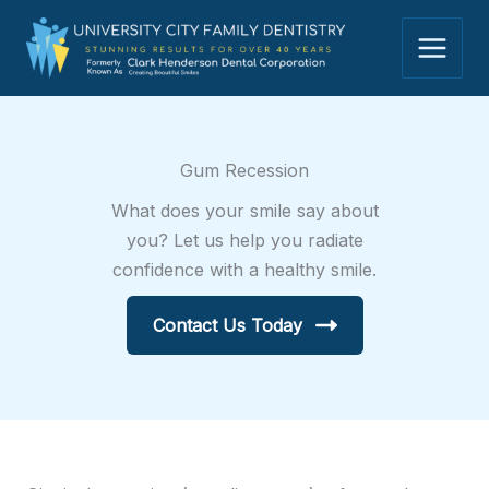
Skip
to
content
Gum Recession
What does your smile say about
you? Let us help you radiate
confidence with a healthy smile.
Contact Us Today