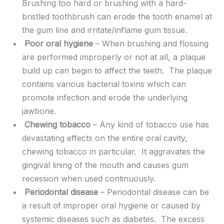
Brushing too hard or brushing with a hard-
bristled toothbrush can erode the tooth enamel at
the gum line and irritate/inflame gum tissue.
Poor oral hygiene
– When brushing and flossing
are performed improperly or not at all, a plaque
build up can begin to affect the teeth. The plaque
contains various bacterial toxins which can
promote infection and erode the underlying
jawbone.
Chewing tobacco
– Any kind of tobacco use has
devastating effects on the entire oral cavity,
chewing tobacco in particular. It aggravates the
gingival lining of the mouth and causes gum
recession when used continuously.
Periodontal disease
– Periodontal disease can be
a result of improper oral hygiene or caused by
systemic diseases such as diabetes. The excess