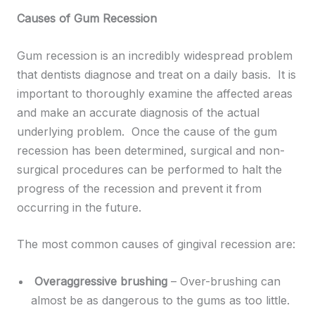
Causes of Gum Recession
Gum recession is an incredibly widespread problem
that dentists diagnose and treat on a daily basis. It is
important to thoroughly examine the affected areas
and make an accurate diagnosis of the actual
underlying problem. Once the cause of the gum
recession has been determined, surgical and non-
surgical procedures can be performed to halt the
progress of the recession and prevent it from
occurring in the future.
The most common causes of gingival recession are:
Overaggressive brushing
– Over-brushing can
almost be as dangerous to the gums as too little.