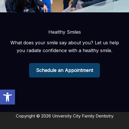
Healthy Smiles
What does your smile say about you? Let us help
you radiate confidence with a healthy smile.
Schedule an Appointment
Open toolbar
Copyright © 2026 University City Family Dentistry