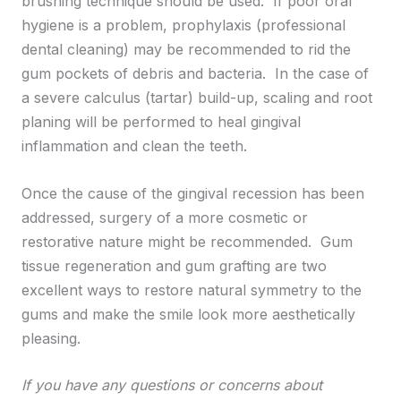
brushing technique should be used. If poor oral
hygiene is a problem, prophylaxis (professional
dental cleaning) may be recommended to rid the
gum pockets of debris and bacteria. In the case of
a severe calculus (tartar) build-up, scaling and root
planing will be performed to heal gingival
inflammation and clean the teeth.
Once the cause of the gingival recession has been
addressed, surgery of a more cosmetic or
restorative nature might be recommended. Gum
tissue regeneration and gum grafting are two
excellent ways to restore natural symmetry to the
gums and make the smile look more aesthetically
pleasing.
If you have any questions or concerns about