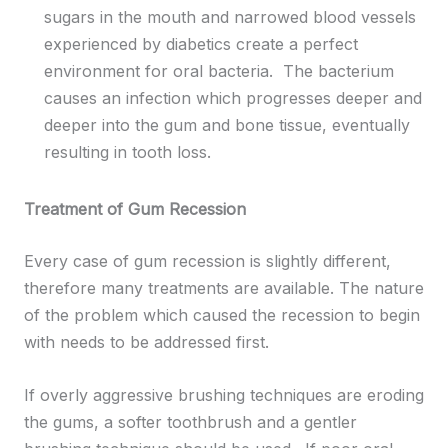
sugars in the mouth and narrowed blood vessels
experienced by diabetics create a perfect
environment for oral bacteria. The bacterium
causes an infection which progresses deeper and
deeper into the gum and bone tissue, eventually
resulting in tooth loss.
Treatment of Gum Recession
Every case of gum recession is slightly different,
therefore many treatments are available. The nature
of the problem which caused the recession to begin
with needs to be addressed first.
If overly aggressive brushing techniques are eroding
the gums, a softer toothbrush and a gentler