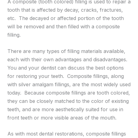
A composite (tooth colored) filling is used to repair a
tooth that is affected by decay, cracks, fractures,
etc. The decayed or affected portion of the tooth
will be removed and then filled with a composite
filling.
There are many types of filling materials available,
each with their own advantages and disadvantages.
You and your dentist can discuss the best options
for restoring your teeth. Composite fillings, along
with silver amalgam fillings, are the most widely used
today. Because composite fillings are tooth colored,
they can be closely matched to the color of existing
teeth, and are more aesthetically suited for use in
front teeth or more visible areas of the mouth.
As with most dental restorations, composite fillings