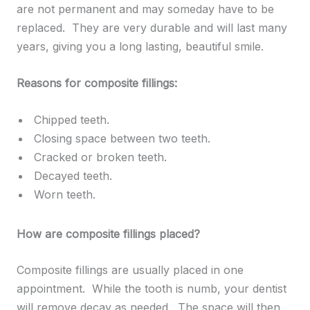
are not permanent and may someday have to be
replaced. They are very durable and will last many
years, giving you a long lasting, beautiful smile.
Reasons for composite fillings:
Chipped teeth.
Closing space between two teeth.
Cracked or broken teeth.
Decayed teeth.
Worn teeth.
How are composite fillings placed?
Composite fillings are usually placed in one
appointment. While the tooth is numb, your dentist
will remove decay as needed. The space will then