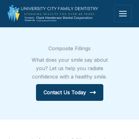
Skip
to
content
Composite Fillings
What does your smile say about
you? Let us help you radiate
confidence with a healthy smile.
Contact Us Today