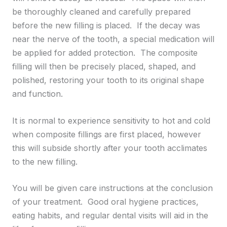
be thoroughly cleaned and carefully prepared
before the new filling is placed. If the decay was
near the nerve of the tooth, a special medication will
be applied for added protection. The composite
filling will then be precisely placed, shaped, and
polished, restoring your tooth to its original shape
and function.
It is normal to experience sensitivity to hot and cold
when composite fillings are first placed, however
this will subside shortly after your tooth acclimates
to the new filling.
You will be given care instructions at the conclusion
of your treatment. Good oral hygiene practices,
eating habits, and regular dental visits will aid in the