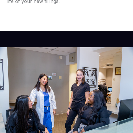
life of your new fillings.